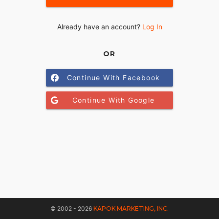
Already have an account?
Log In
OR
Continue With Facebook
Continue With Google
© 2002 - 2026
KAPOK MARKETING, INC.