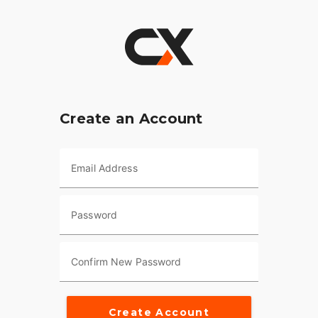
Create an Account
Email Address
Password
Confirm New Password
Create Account