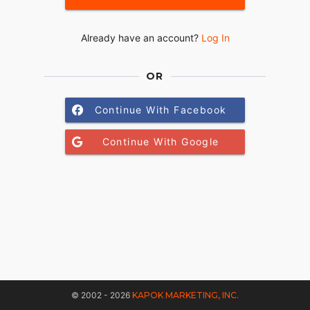
Already have an account?
Log In
OR
Continue With Facebook
Continue With Google
© 2002 - 2026
KAPOK MARKETING, INC.