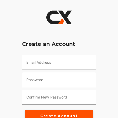
Create an Account
Email Address
Password
Confirm New Password
Create Account