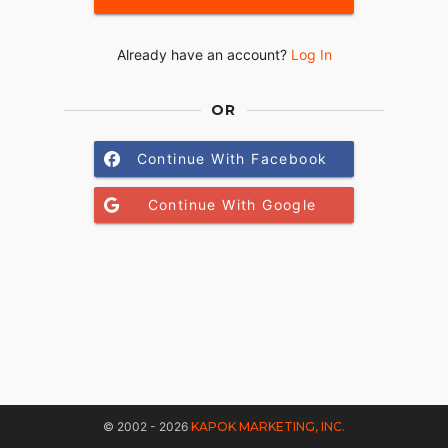
Already have an account?
Log In
OR
Continue With Facebook
Continue With Google
© 2002 - 2026
KAPOK MARKETING, INC.