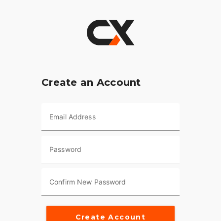
Create an Account
Email Address
Password
Confirm New Password
Create Account