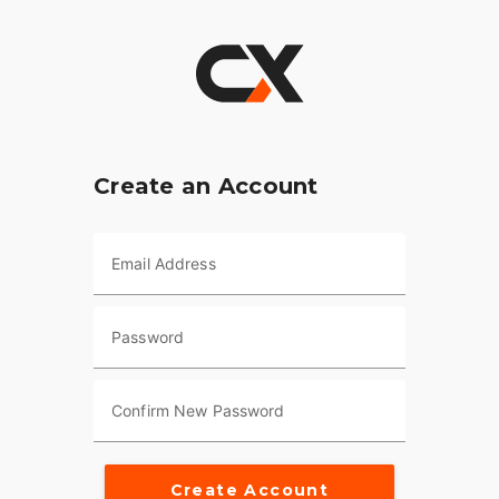
Create an Account
Email Address
Password
Confirm New Password
Create Account