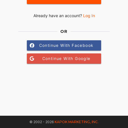
Already have an account?
Log In
OR
Continue With Facebook
Continue With Google
© 2002 - 2026
KAPOK MARKETING, INC.