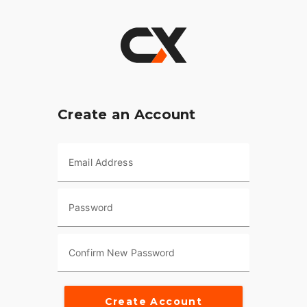
Create an Account
Email Address
Password
Confirm New Password
Create Account