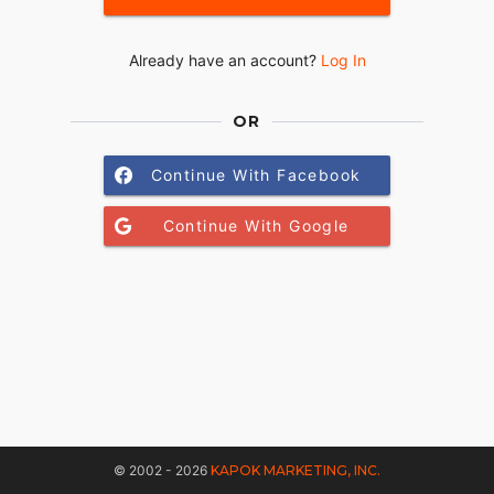
Already have an account?
Log In
OR
Continue With Facebook
Continue With Google
© 2002 - 2026
KAPOK MARKETING, INC.