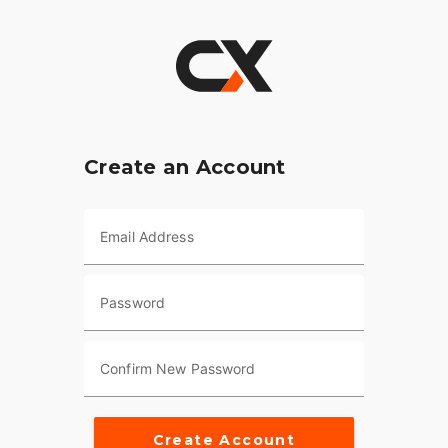
Create an Account
Email Address
Password
Confirm New Password
Create Account