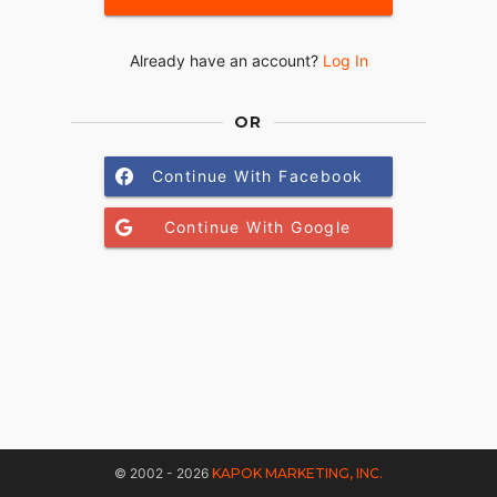
Already have an account?
Log In
OR
Continue With Facebook
Continue With Google
© 2002 - 2026
KAPOK MARKETING, INC.