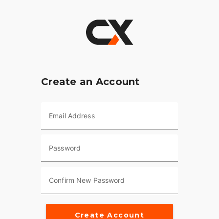
Create an Account
Email Address
Password
Confirm New Password
Create Account