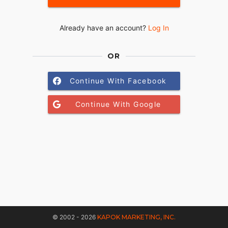
Already have an account?
Log In
OR
Continue With Facebook
Continue With Google
© 2002 - 2026
KAPOK MARKETING, INC.