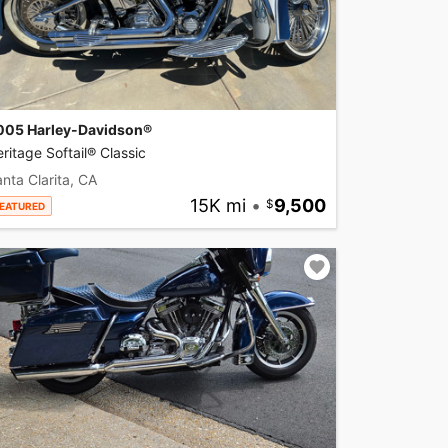
005 Harley-Davidson®
ritage Softail® Classic
nta Clarita, CA
15K mi
•
9,500
EATURED