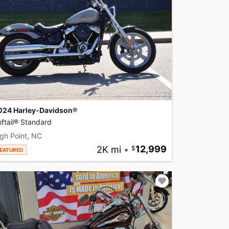
024 Harley-Davidson®
ftail® Standard
gh Point, NC
2K mi
•
12,999
EATURED