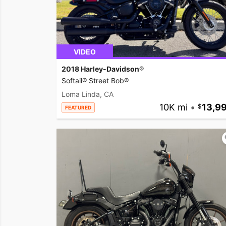
VIDEO
2018 Harley-Davidson®
Softail® Street Bob®
Loma Linda, CA
10K mi
•
13,9
FEATURED