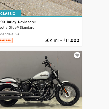
CLASSIC
999 Harley-Davidson®
ectra Glide® Standard
nnandale, VA
56K mi
•
11,000
EATURED