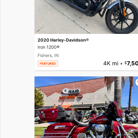
2020 Harley-Davidson®
Iron 1200®
Fishers, IN
4K mi
•
7,5
FEATURED