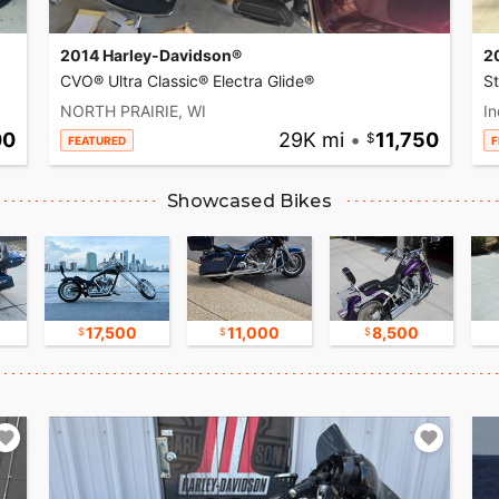
2014 Harley-Davidson®
2
CVO® Ultra Classic® Electra Glide®
S
NORTH PRAIRIE, WI
In
00
29K mi
•
11,750
FEATURED
F
Showcased Bikes
17,500
11,000
8,500