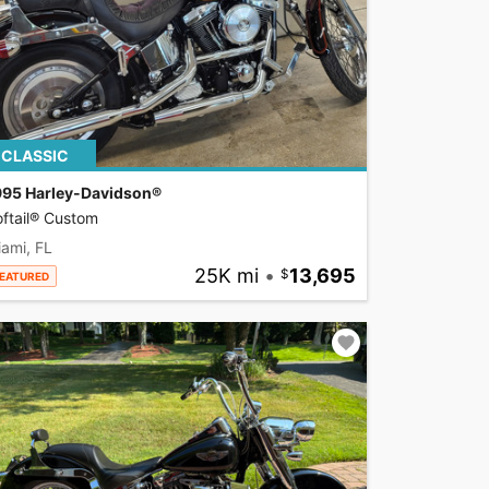
CLASSIC
995 Harley-Davidson®
ftail® Custom
ami, FL
25K mi
•
13,695
EATURED