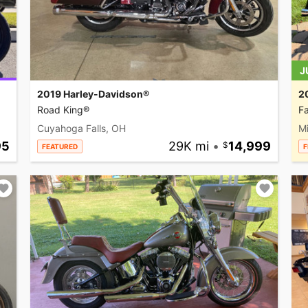
J
2019 Harley-Davidson®
2
Road King®
Fa
Cuyahoga Falls, OH
M
95
29K mi
•
14,999
FEATURED
F