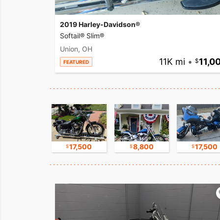
2019 Harley-Davidson®
Softail® Slim®
Union, OH
11K mi
•
11,0
FEATURED
15,000
17,500
8,800
17,500