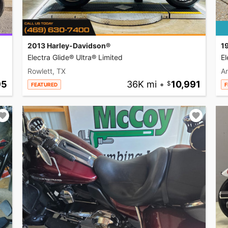
2013 Harley-Davidson®
1
Electra Glide® Ultra® Limited
El
Rowlett, TX
A
95
36K mi
•
10,991
FEATURED
F