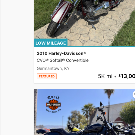
LOW MILEAGE
2010 Harley-Davidson®
CVO® Softail® Convertible
Germantown, KY
5K mi
•
13,0
FEATURED