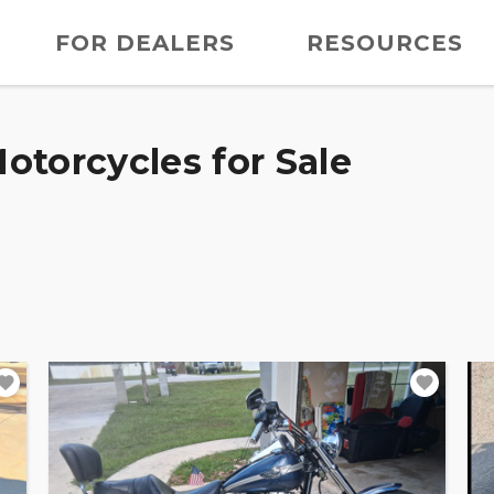
FOR DEALERS
RESOURCES
otorcycles for Sale