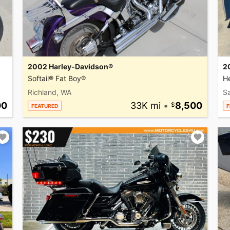
2002 Harley-Davidson®
2
Softail® Fat Boy®
He
Richland, WA
Sa
00
33K mi
•
8,500
FEATURED
F