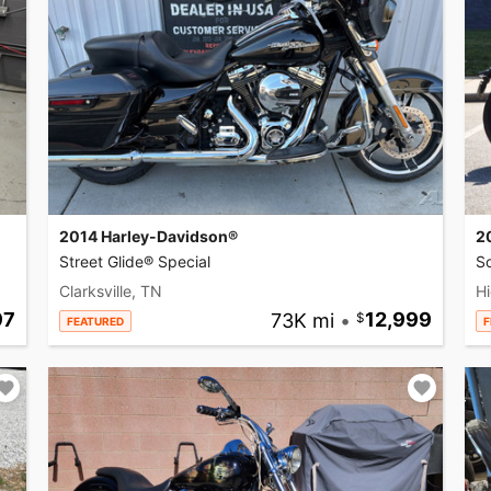
2014 Harley-Davidson®
2
Street Glide® Special
So
Clarksville, TN
Hi
97
73K mi
•
12,999
FEATURED
F