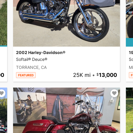
2002 Harley-Davidson®
1
Softail® Deuce®
So
TORRANCE, CA
Mi
00
25K mi
•
13,000
FEATURED
F