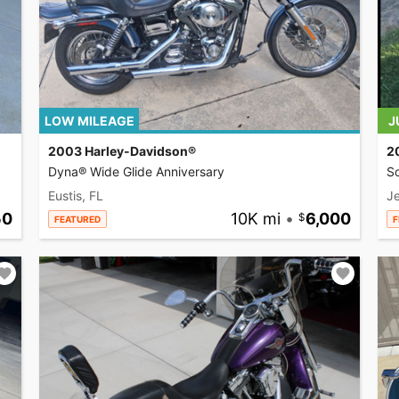
LOW MILEAGE
J
2003 Harley-Davidson®
2
Dyna® Wide Glide Anniversary
So
Eustis, FL
Je
50
10K mi
•
6,000
FEATURED
F