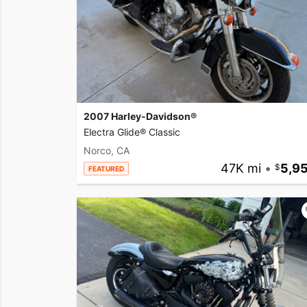
2007 Harley-Davidson®
Electra Glide® Classic
Norco, CA
47K mi
•
5,9
FEATURED