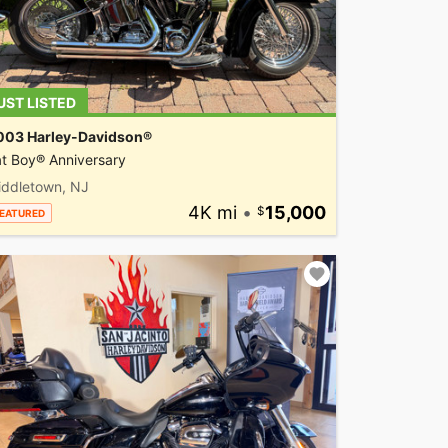
UST LISTED
003 Harley-Davidson®
t Boy® Anniversary
iddletown, NJ
4K mi
•
15,000
EATURED