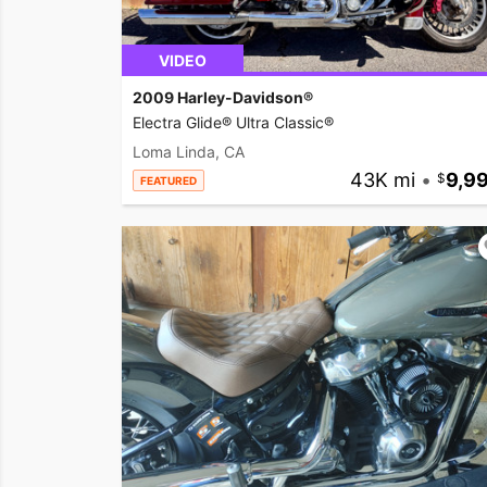
VIDEO
2009 Harley-Davidson®
Electra Glide® Ultra Classic®
Loma Linda, CA
43K mi
•
9,9
FEATURED