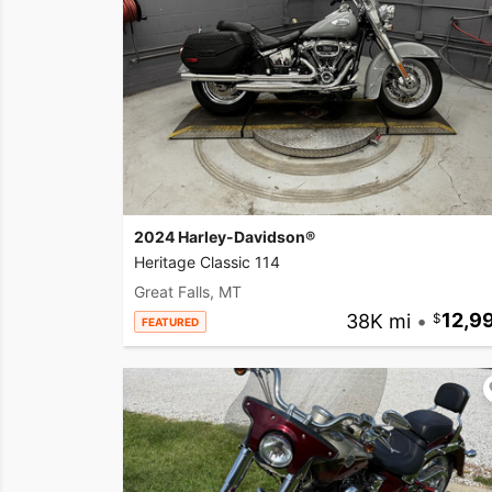
2024 Harley-Davidson®
Heritage Classic 114
Great Falls, MT
38K mi
•
12,9
FEATURED