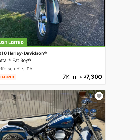
UST LISTED
010 Harley-Davidson®
ftail® Fat Boy®
fferson Hills, PA
7K mi
•
7,300
EATURED