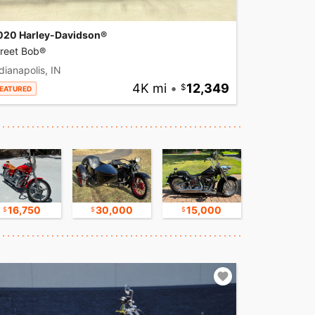
020 Harley-Davidson®
treet Bob®
dianapolis, IN
4K mi
•
12,349
EATURED
16,750
30,000
15,000
17,500