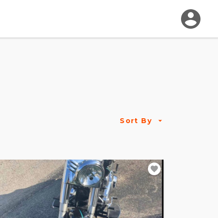
Sort By