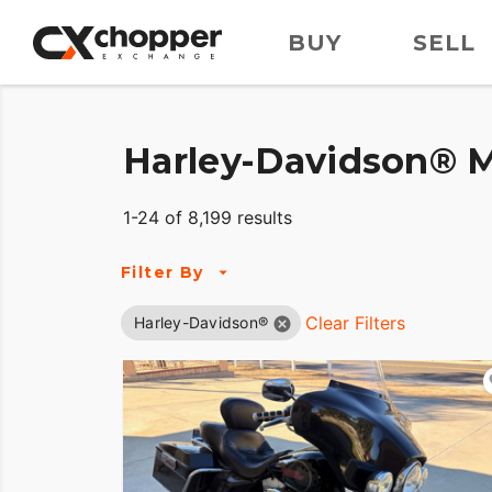
BUY
SELL
Harley-Davidson® M
1-24 of 8,199 results
Filter By
Clear Filters
Harley-Davidson®