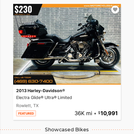
2013 Harley-Davidson®
Electra Glide® Ultra® Limited
Rowlett, TX
36K mi
•
10,991
FEATURED
Showcased Bikes