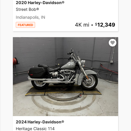
2020 Harley-Davidson®
Street Bob®
Indianapolis, IN
4K mi
•
12,349
FEATURED
2024 Harley-Davidson®
Heritage Classic 114