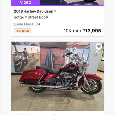
VIDEO
2018 Harley-Davidson®
Softail® Street Bob®
Loma Linda, CA
10K mi
•
13,995
FEATURED