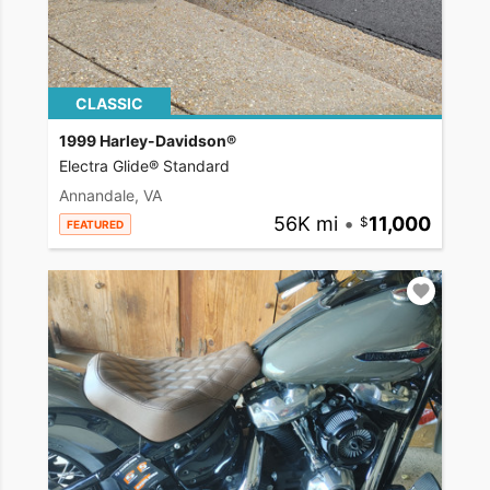
CLASSIC
1999 Harley-Davidson®
Electra Glide® Standard
Annandale, VA
56K mi
•
11,000
FEATURED