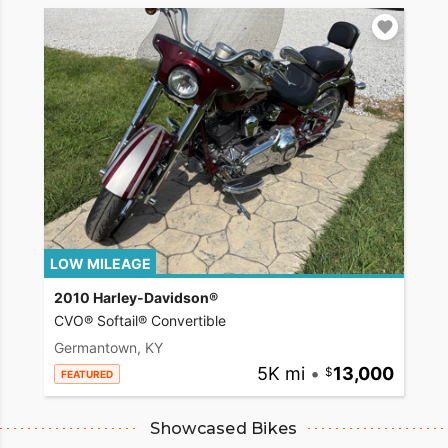
LOW MILEAGE
2010 Harley-Davidson®
CVO® Softail® Convertible
Germantown, KY
5K mi
•
13,000
FEATURED
Showcased Bikes