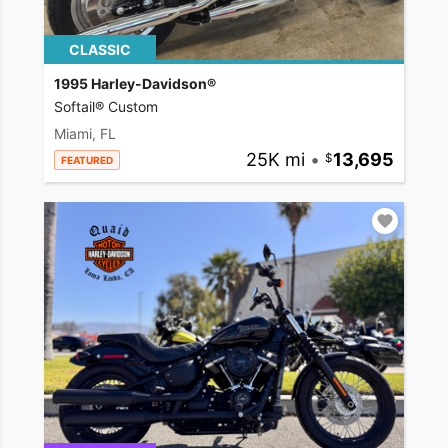
CLASSIC
1995 Harley-Davidson®
Softail® Custom
Miami, FL
25K mi
•
13,695
FEATURED