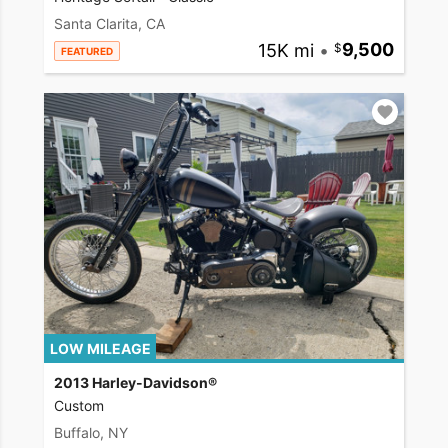
Santa Clarita, CA
15K mi
•
9,500
FEATURED
LOW MILEAGE
2013 Harley-Davidson®
Custom
Buffalo, NY