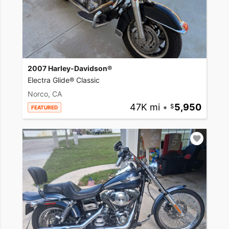
2007 Harley-Davidson®
Electra Glide® Classic
Norco, CA
47K mi
•
5,950
FEATURED