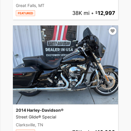
Great Falls, MT
38K mi
•
12,997
FEATURED
2014 Harley-Davidson®
Street Glide® Special
Clarksville, TN