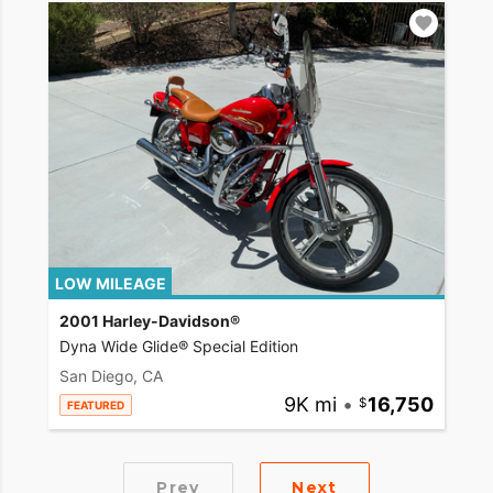
LOW MILEAGE
2001 Harley-Davidson®
Dyna Wide Glide® Special Edition
San Diego, CA
9K mi
•
16,750
FEATURED
Prev
Next