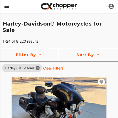
Harley-Davidson® Motorcycles for
Sale
1-24 of 8,220 results
Filter By
Sort By
Clear Filters
Harley-Davidson®