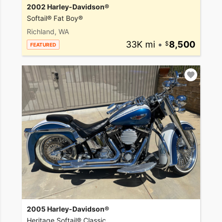
2002 Harley-Davidson®
Softail® Fat Boy®
Richland, WA
33K mi
•
8,500
FEATURED
2005 Harley-Davidson®
Heritage Softail® Classic