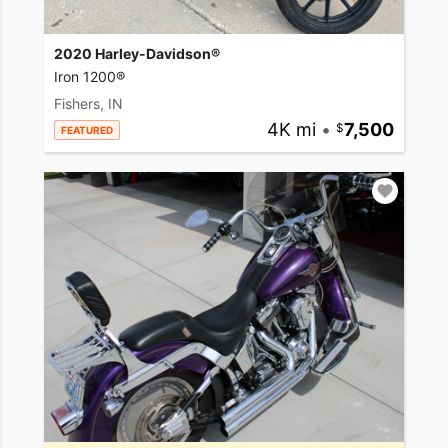
2020 Harley-Davidson®
Iron 1200®
Fishers, IN
4K mi
•
7,500
FEATURED