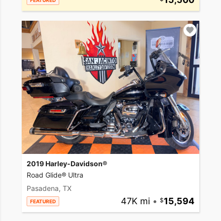
FEATURED
2019 Harley-Davidson®
Road Glide® Ultra
Pasadena, TX
47K mi
•
15,594
FEATURED