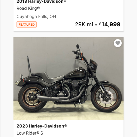
2019 Harley-Davidson®
Road King®
Cuyahoga Falls, OH
29K mi
•
14,999
FEATURED
2023 Harley-Davidson®
Low Rider® S