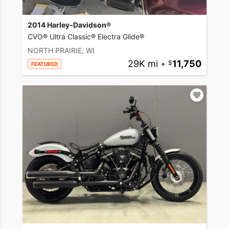
2014 Harley-Davidson®
CVO® Ultra Classic® Electra Glide®
NORTH PRAIRIE, WI
29K mi
•
11,750
FEATURED