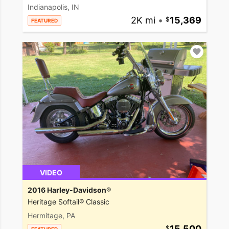
Indianapolis, IN
2K mi
•
15,369
FEATURED
VIDEO
2016 Harley-Davidson®
Heritage Softail® Classic
Hermitage, PA
15,500