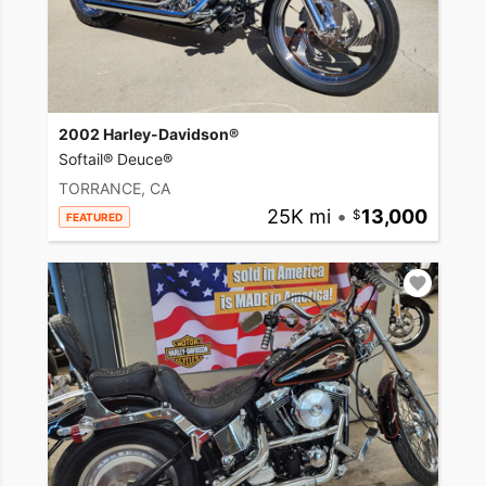
2002 Harley-Davidson®
Softail® Deuce®
TORRANCE, CA
25K mi
•
13,000
FEATURED