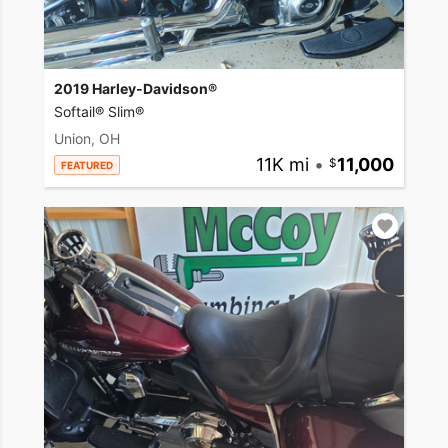
2019 Harley-Davidson®
Softail® Slim®
Union, OH
11K mi
•
11,000
FEATURED