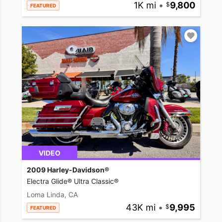
1K mi
•
9,800
FEATURED
VIDEO
2009 Harley-Davidson®
Electra Glide® Ultra Classic®
Loma Linda, CA
43K mi
•
9,995
FEATURED