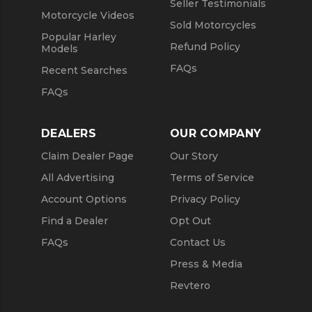
Seller Testimonials
Motorcycle Videos
Sold Motorcycles
Popular Harley
Refund Policy
Models
FAQs
Recent Searches
FAQs
DEALERS
OUR COMPANY
Claim Dealer Page
Our Story
All Advertising
Terms of Service
Account Options
Privacy Policy
Find a Dealer
Opt Out
FAQs
Contact Us
Press & Media
Revtero