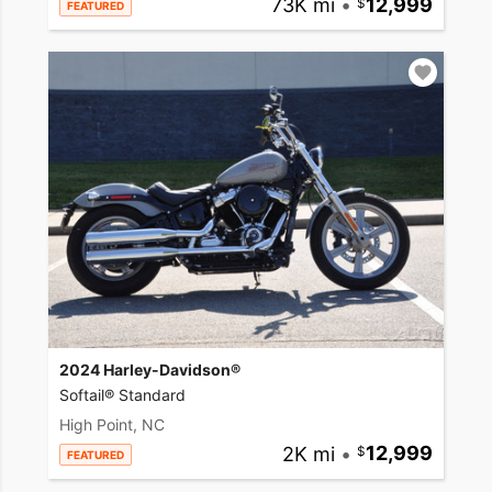
73K mi
•
12,999
FEATURED
2024 Harley-Davidson®
Softail® Standard
High Point, NC
2K mi
•
12,999
FEATURED