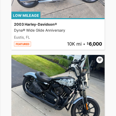
LOW MILEAGE
2003 Harley-Davidson®
Dyna® Wide Glide Anniversary
Eustis, FL
10K mi
•
6,000
FEATURED