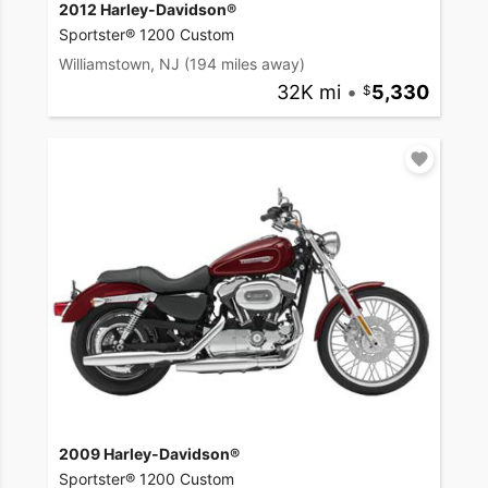
2012 Harley-Davidson®
Sportster® 1200 Custom
Williamstown, NJ
(194 miles away)
32K mi
•
5,330
2009 Harley-Davidson®
Sportster® 1200 Custom