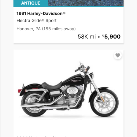
ANTIQUE
1991 Harley-Davidson®
Electra Glide® Sport
Hanover, PA
(185 miles away)
58K mi
•
5,900