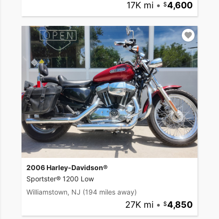
17K mi
•
4,600
2006 Harley-Davidson®
Sportster® 1200 Low
Williamstown, NJ
(194 miles away)
27K mi
•
4,850