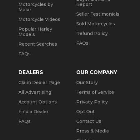
Motorcycles by
Report
Make
Seller Testimonials
Motorcycle Videos
Sold Motorcycles
Popular Harley
Refund Policy
Models
FAQs
Recent Searches
FAQs
DEALERS
OUR COMPANY
Claim Dealer Page
Our Story
All Advertising
Terms of Service
Account Options
Privacy Policy
Find a Dealer
Opt Out
FAQs
Contact Us
Press & Media