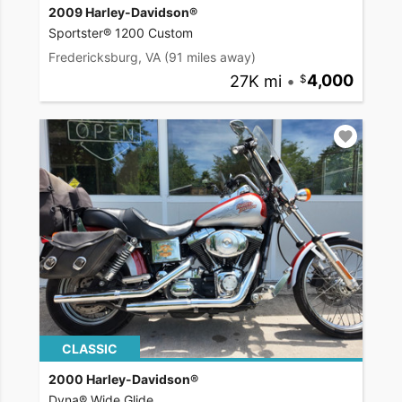
2009 Harley-Davidson®
Sportster® 1200 Custom
Fredericksburg, VA
(91 miles away)
27K mi
•
4,000
CLASSIC
2000 Harley-Davidson®
Dyna® Wide Glide