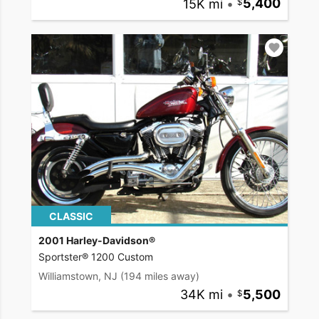
15K mi
•
5,400
CLASSIC
2001 Harley-Davidson®
Sportster® 1200 Custom
Williamstown, NJ
(194 miles away)
34K mi
•
5,500