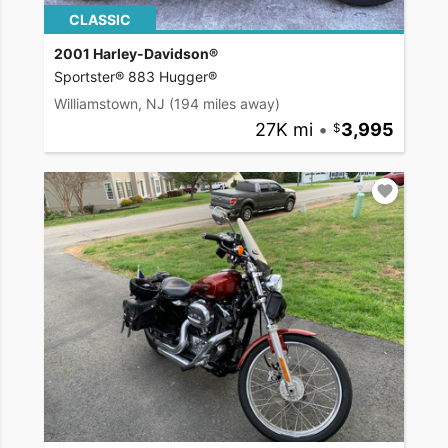
CLASSIC
2001 Harley-Davidson®
Sportster® 883 Hugger®
Williamstown, NJ
(194 miles away)
27K mi
•
3,995