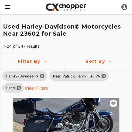
Used Harley-Davidson® Motorcycles
Near 23602 for Sale
1-24 of 347 results
Filter By
Sort By
Harley-Davidson®
Near Patrick Henry Fiel, VA
Clear Filters
Used