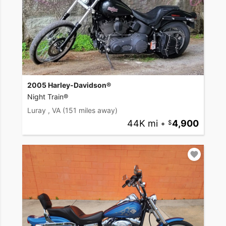
2005 Harley-Davidson®
Night Train®
Luray , VA
(151 miles away)
44K mi
•
4,900