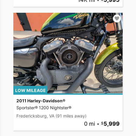
LOW MILEAGE
2011 Harley-Davidson®
Sportster® 1200 Nightster®
Fredericksburg, VA
(91 miles away)
0 mi
•
5,999