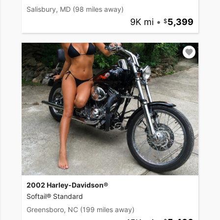
Salisbury, MD
(98 miles away)
9K mi
•
5,399
2002 Harley-Davidson®
Softail® Standard
Greensboro, NC
(199 miles away)