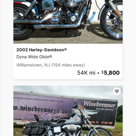
2002 Harley-Davidson®
Dyna Wide Glide®
Williamstown, NJ
(194 miles away)
54K mi
•
5,800