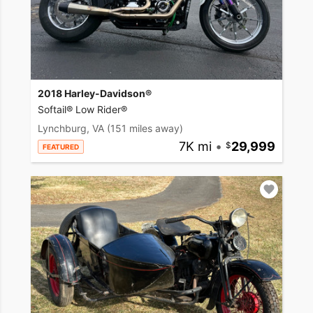
2018 Harley-Davidson®
Softail® Low Rider®
Lynchburg, VA
(151 miles away)
7K mi
•
29,999
FEATURED