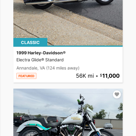
CLASSIC
1999 Harley-Davidson®
Electra Glide® Standard
Annandale, VA
(124 miles away)
56K mi
•
11,000
FEATURED