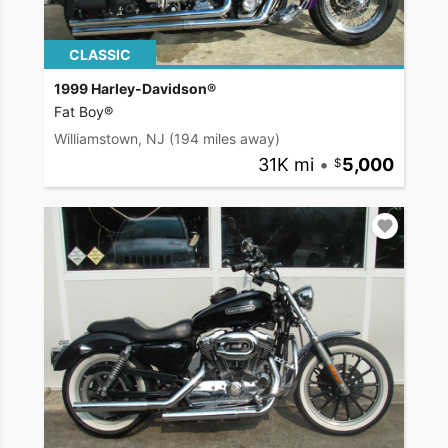
CLASSIC
1999 Harley-Davidson®
Fat Boy®
Williamstown, NJ
(194 miles away)
31K mi
•
5,000