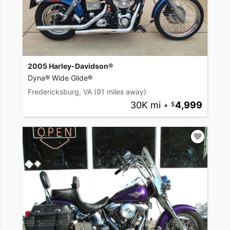
2005 Harley-Davidson®
Dyna® Wide Glide®
Fredericksburg, VA
(91 miles away)
30K mi
•
4,999