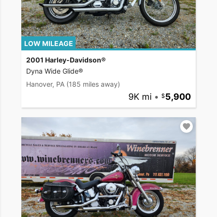
LOW MILEAGE
2001 Harley-Davidson®
Dyna Wide Glide®
Hanover, PA
(185 miles away)
9K mi
•
5,900