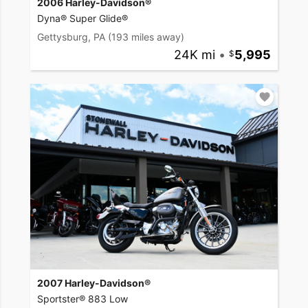
2006 Harley-Davidson®
Dyna® Super Glide®
Gettysburg, PA
(193 miles away)
24K mi
•
5,995
2007 Harley-Davidson®
Sportster® 883 Low