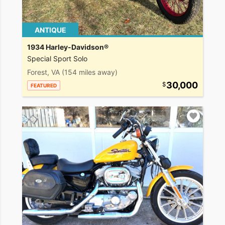
ANTIQUE
1934 Harley-Davidson®
Special Sport Solo
Forest, VA
(154 miles away)
30,000
FEATURED