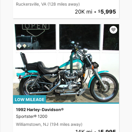
Ruckersville, VA
(128 miles away)
20K mi
•
5,995
LOW MILEAGE
1992 Harley-Davidson®
Sportster® 1200
Williamstown, NJ
(194 miles away)
14K mi
•
5,995