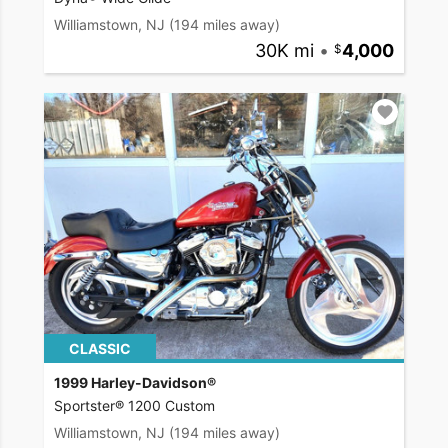
Williamstown, NJ
(194 miles away)
30K mi
•
4,000
CLASSIC
1999 Harley-Davidson®
Sportster® 1200 Custom
Williamstown, NJ
(194 miles away)