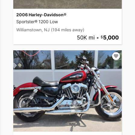
2006 Harley-Davidson®
Sportster® 1200 Low
Williamstown, NJ
(194 miles away)
50K mi
•
5,000