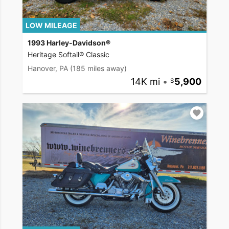
LOW MILEAGE
1993 Harley-Davidson®
Heritage Softail® Classic
Hanover, PA
(185 miles away)
14K mi
•
5,900