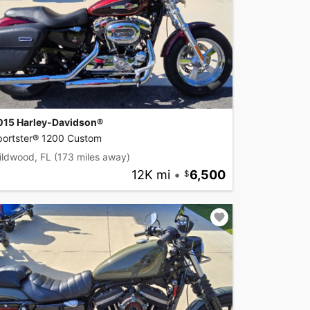
015 Harley-Davidson®
portster® 1200 Custom
ildwood, FL
(173 miles away)
12K mi
•
6,500