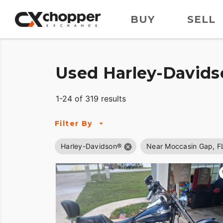
BUY
SELL
Used Harley-Davids
1-24 of 319 results
Filter By
Harley-Davidson®
Near Moccasin Gap, F