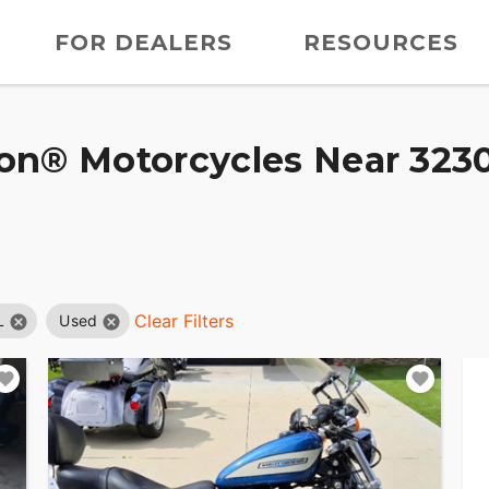
FOR DEALERS
RESOURCES
on® Motorcycles Near 3230
Clear Filters
L
Used