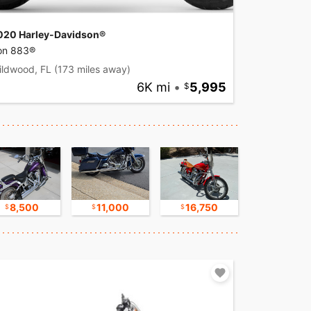
020 Harley-Davidson®
ron 883®
ildwood, FL
(173 miles away)
6K mi
•
5,995
8,500
11,000
16,750
17,500