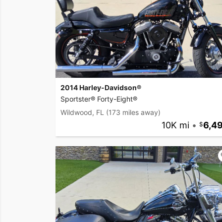
2014 Harley-Davidson®
Sportster® Forty-Eight®
Wildwood, FL
(173 miles away)
10K mi
•
6,4