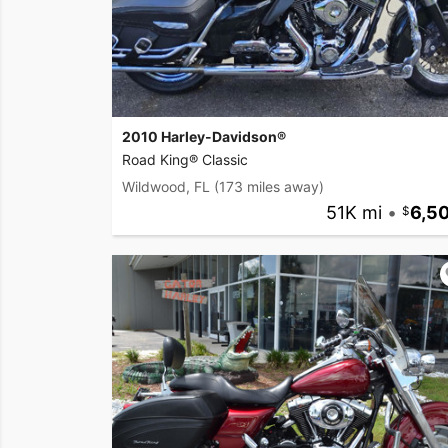
2010 Harley-Davidson®
Road King® Classic
Wildwood, FL
(173 miles away)
51K mi
•
6,5