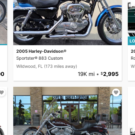
LO
2005 Harley-Davidson®
2
Sportster® 883 Custom
R
Wildwood, FL
(173 miles away)
W
00
19K mi
•
2,995