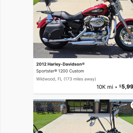
2012 Harley-Davidson®
Sportster® 1200 Custom
Wildwood, FL
(173 miles away)
10K mi
•
5,9