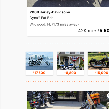
2008 Harley-Davidson®
Dyna® Fat Bob
Wildwood, FL
(173 miles away)
42K mi
•
5,5
16,750
17,500
8,800
15,000