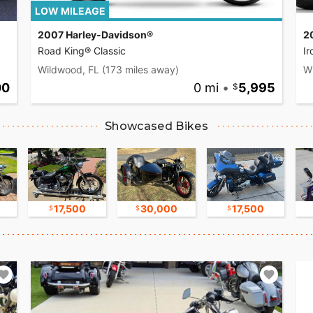
LOW MILEAGE
2007 Harley-Davidson®
2
Road King® Classic
I
Wildwood, FL
(173 miles away)
W
00
0 mi
•
5,995
Showcased Bikes
17,500
30,000
17,500