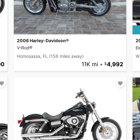
2006 Harley-Davidson®
2
V-Rod®
El
Homosassa, FL
(156 miles away)
W
00
11K mi
•
4,992