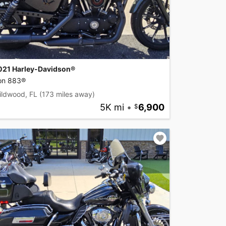
021 Harley-Davidson®
ron 883®
ildwood, FL
(173 miles away)
5K mi
•
6,900