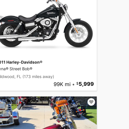
011 Harley-Davidson®
yna® Street Bob®
ildwood, FL
(173 miles away)
99K mi
•
5,999