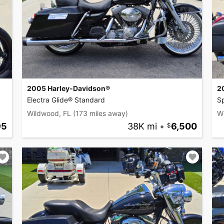
2005 Harley-Davidson®
2
Electra Glide® Standard
S
Wildwood, FL
(173 miles away)
W
95
38K mi
•
6,500