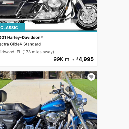
CLASSIC
001 Harley-Davidson®
ectra Glide® Standard
ildwood, FL
(173 miles away)
99K mi
•
4,995