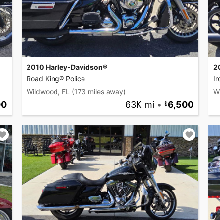
2010 Harley-Davidson®
2
Road King® Police
I
Wildwood, FL
(173 miles away)
W
00
63K mi
•
6,500