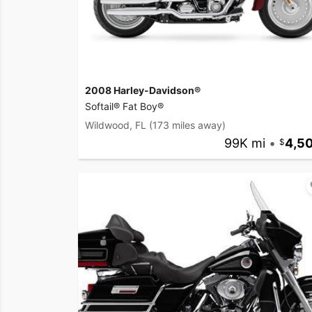
2008 Harley-Davidson®
Softail® Fat Boy®
Wildwood, FL
(173 miles away)
99K mi
•
4,5