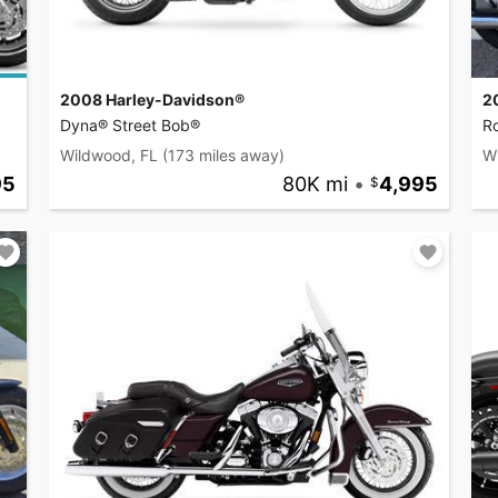
2008 Harley-Davidson®
2
Dyna® Street Bob®
R
Wildwood, FL
(173 miles away)
W
95
80K mi
•
4,995