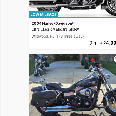
LOW MILEAGE
2004 Harley-Davidson®
Ultra Classic® Electra Glide®
Wildwood, FL
(173 miles away)
0 mi
•
4,9