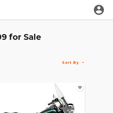
9 for Sale
Sort By