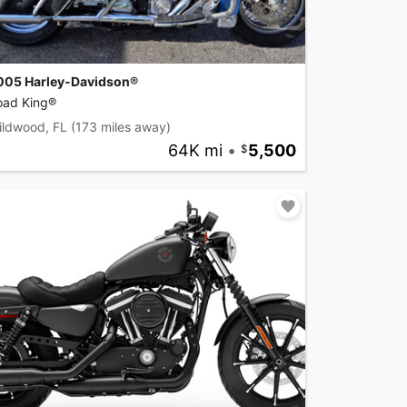
005 Harley-Davidson®
oad King®
ildwood, FL
(173 miles away)
64K mi
•
5,500