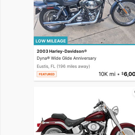
LOW MILEAGE
2003 Harley-Davidson®
Dyna® Wide Glide Anniversary
Eustis, FL
(196 miles away)
10K mi
•
6,0
FEATURED