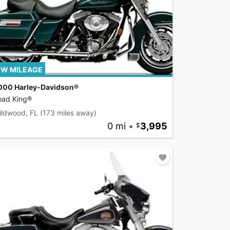
W MILEAGE
000 Harley-Davidson®
oad King®
ildwood, FL
(173 miles away)
0 mi
•
3,995