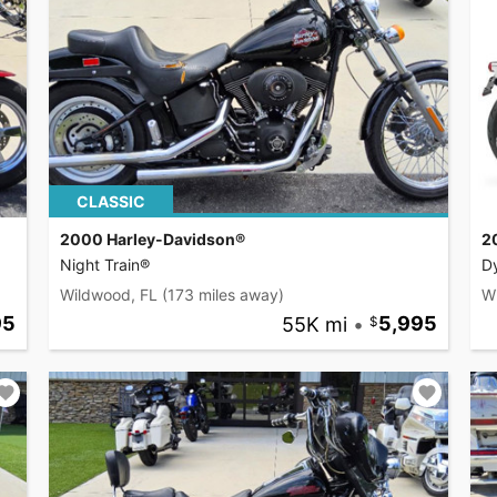
CLASSIC
2000 Harley-Davidson®
2
Night Train®
D
Wildwood, FL
(173 miles away)
W
95
55K mi
•
5,995