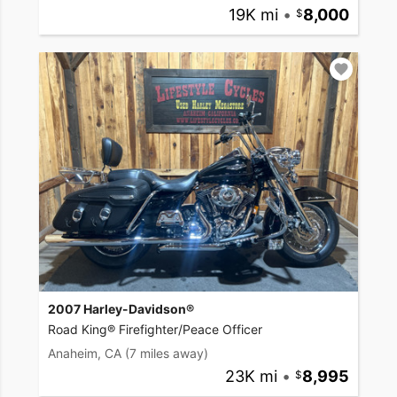
19K mi
•
8,000
2007 Harley-Davidson®
Road King® Firefighter/Peace Officer
Anaheim, CA
(7 miles away)
23K mi
•
8,995