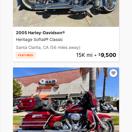
2005 Harley-Davidson®
Heritage Softail® Classic
Santa Clarita, CA
(56 miles away)
15K mi
•
9,500
FEATURED