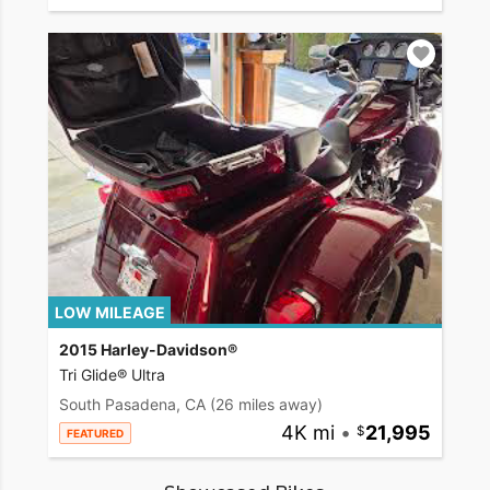
LOW MILEAGE
2015 Harley-Davidson®
Tri Glide® Ultra
South Pasadena, CA
(26 miles away)
4K mi
•
21,995
FEATURED