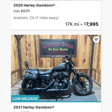
2020 Harley-Davidson®
Iron 883®
Anaheim, CA
(7 miles away)
17K mi
•
7,995
LOW MILEAGE
2021 Harley-Davidson®