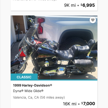
9K mi
•
6,995
CLASSIC
1999 Harley-Davidson®
Dyna® Wide Glide®
Valencia, Ca, CA
(56 miles away)
16K mi
•
7,000