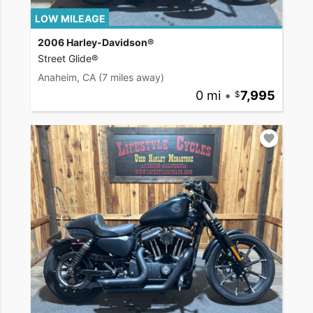
LOW MILEAGE
2006 Harley-Davidson®
Street Glide®
Anaheim, CA
(7 miles away)
0 mi
•
7,995