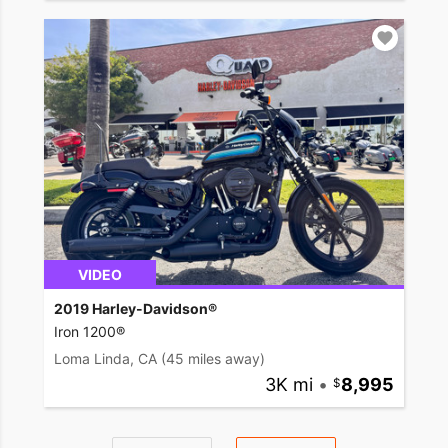
VIDEO
2019 Harley-Davidson®
Iron 1200®
Loma Linda, CA
(45 miles away)
3K mi
•
8,995