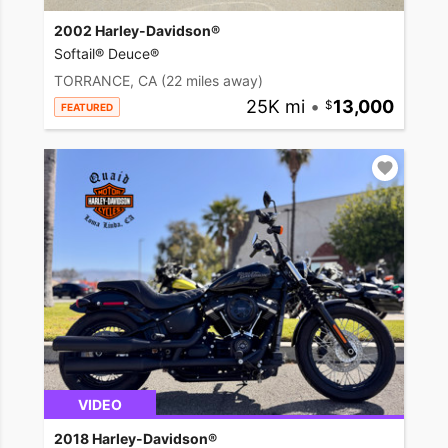
2002 Harley-Davidson®
Softail® Deuce®
TORRANCE, CA
(22 miles away)
25K mi
•
13,000
FEATURED
VIDEO
2018 Harley-Davidson®