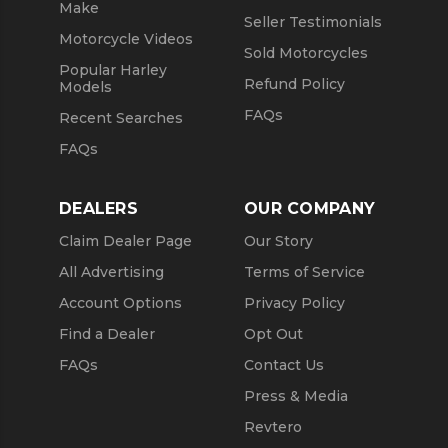
Make
Seller Testimonials
Motorcycle Videos
Sold Motorcycles
Popular Harley
Refund Policy
Models
FAQs
Recent Searches
FAQs
DEALERS
OUR COMPANY
Claim Dealer Page
Our Story
All Advertising
Terms of Service
Account Options
Privacy Policy
Find a Dealer
Opt Out
FAQs
Contact Us
Press & Media
Revtero