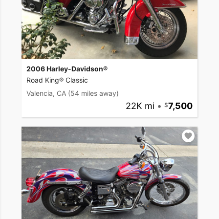
2006 Harley-Davidson®
Road King® Classic
Valencia, CA
(54 miles away)
22K mi
•
7,500