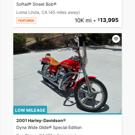
Softail® Street Bob®
Loma Linda, CA
(45 miles away)
10K mi
•
13,995
FEATURED
LOW MILEAGE
2001 Harley-Davidson®
Dyna Wide Glide® Special Edition