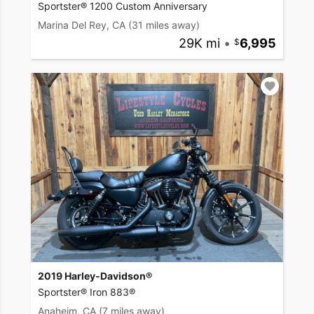
Sportster® 1200 Custom Anniversary
Marina Del Rey, CA
(31 miles away)
29K mi
•
6,995
2019 Harley-Davidson®
Sportster® Iron 883®
Anaheim, CA
(7 miles away)