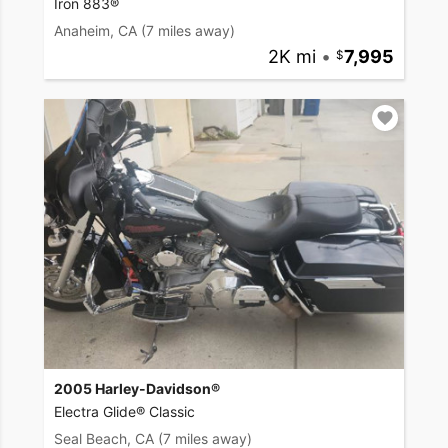
Iron 883®
Anaheim, CA
(7 miles away)
2K mi
•
7,995
2005 Harley-Davidson®
Electra Glide® Classic
Seal Beach, CA
(7 miles away)