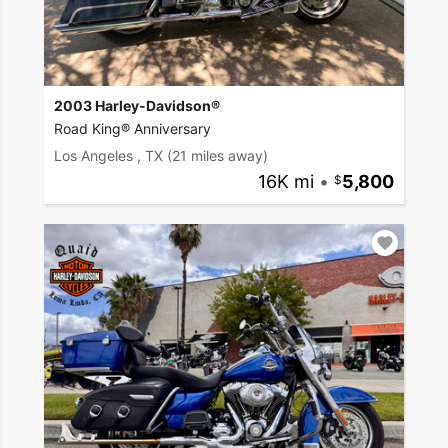
2003 Harley-Davidson®
Road King® Anniversary
Los Angeles , TX
(21 miles away)
16K mi
•
5,800