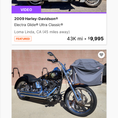
VIDEO
2009 Harley-Davidson®
Electra Glide® Ultra Classic®
Loma Linda, CA
(45 miles away)
43K mi
•
9,995
FEATURED