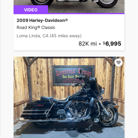
VIDEO
2009 Harley-Davidson®
Road King® Classic
Loma Linda, CA
(45 miles away)
82K mi
•
6,995