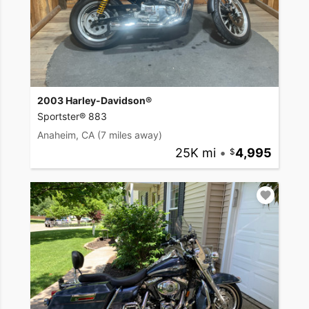
2003 Harley-Davidson®
Sportster® 883
Anaheim, CA
(7 miles away)
25K mi
•
4,995