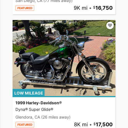
San Diego, CA
(77 miles away)
9K mi
•
16,750
FEATURED
LOW MILEAGE
1999 Harley-Davidson®
Dyna® Super Glide®
Glendora, CA
(26 miles away)
8K mi
•
17,500
FEATURED