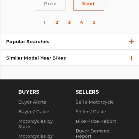
Prev
Next
1
2
3
4
5
Popular Searches
Similar Model Year Bikes
Used Harley-Davidson® Motorcycles
Used Harley-Davidson® Motorcycles Under $10,000
Used 2018 Harley-Davidson® Motorcycles
Used Motorcycles
Used 2019 Harley-Davidson® Motorcycles
BUYERS
SELLERS
Used 2020 Harley-Davidson® Motorcycles
Buyer Alerts
Sell a Motorcycle
Used 2021 Harley-Davidson® Motorcycles
Buyers' Guide
Sellers' Guide
Motorcycles by
Bike Price Report
State
Buyer Demand
Motorcycles by
Report