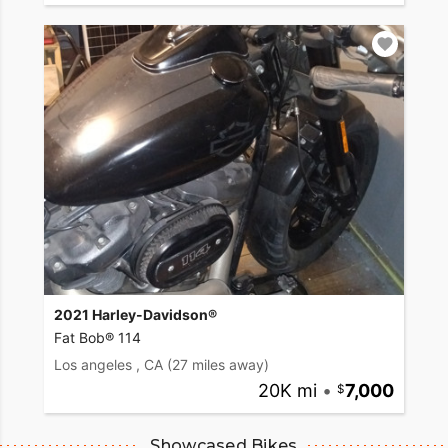
2021 Harley-Davidson®
Fat Bob® 114
Los angeles , CA
(27 miles away)
20K mi
•
7,000
Showcased Bikes