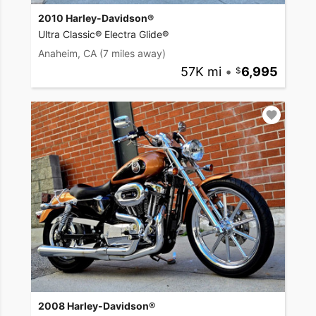
2010 Harley-Davidson®
Ultra Classic® Electra Glide®
Anaheim, CA
(7 miles away)
57K mi
•
6,995
2008 Harley-Davidson®