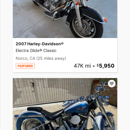
2007 Harley-Davidson®
Electra Glide® Classic
Norco, CA
(25 miles away)
47K mi
•
5,950
FEATURED