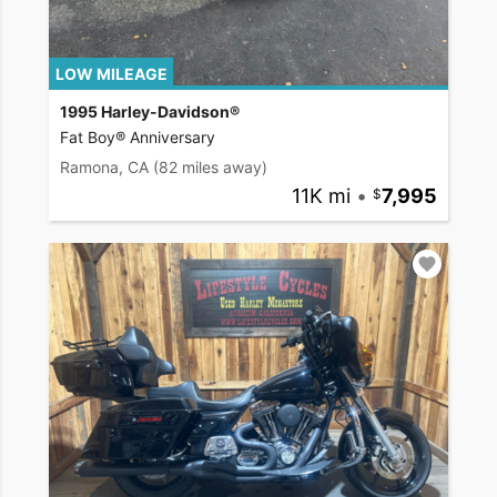
LOW MILEAGE
1995 Harley-Davidson®
Fat Boy® Anniversary
Ramona, CA
(82 miles away)
11K mi
•
7,995