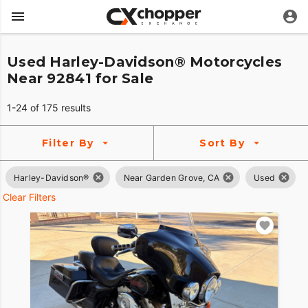
Used Harley-Davidson® Motorcycles
Near 92841 for Sale
1-24 of 175 results
Filter By
Sort By
Harley-Davidson®
Near Garden Grove, CA
Used
Clear Filters