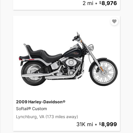
2 mi
•
8,976
2009 Harley-Davidson®
Softail® Custom
Lynchburg, VA
(173 miles away)
31K mi
•
8,999