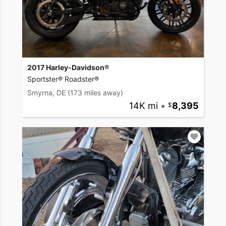
2017 Harley-Davidson®
Sportster® Roadster®
Smyrna, DE
(173 miles away)
14K mi
•
8,395