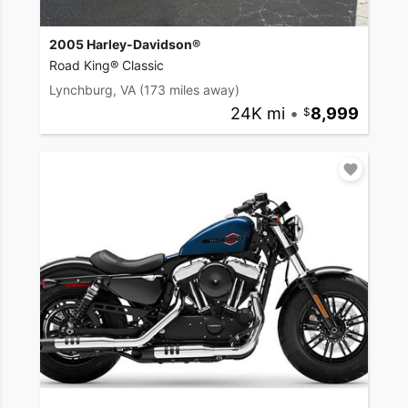
2005 Harley-Davidson®
Road King® Classic
Lynchburg, VA
(173 miles away)
24K mi
•
8,999