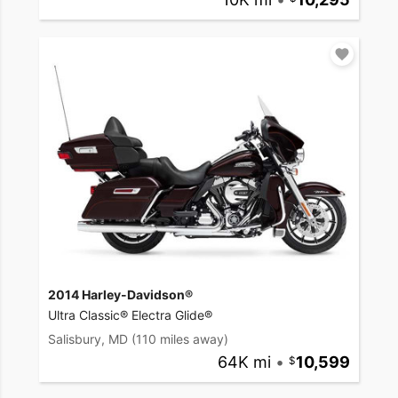
2014 Harley-Davidson®
Ultra Classic® Electra Glide®
Salisbury, MD
(110 miles away)
64K mi
•
10,599