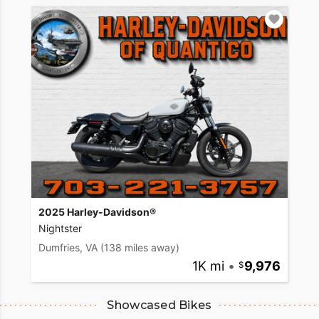
2025 Harley-Davidson®
Nightster
Dumfries, VA
(138 miles away)
1K mi
•
9,976
Showcased Bikes