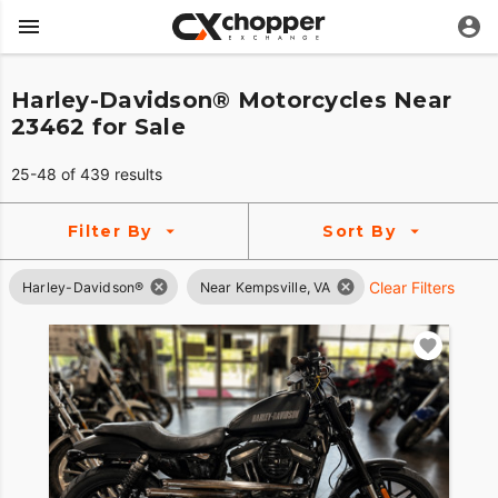
Harley-Davidson® Motorcycles Near
23462 for Sale
25-48 of 439 results
Filter By
Sort By
Clear Filters
Harley-Davidson®
Near Kempsville, VA