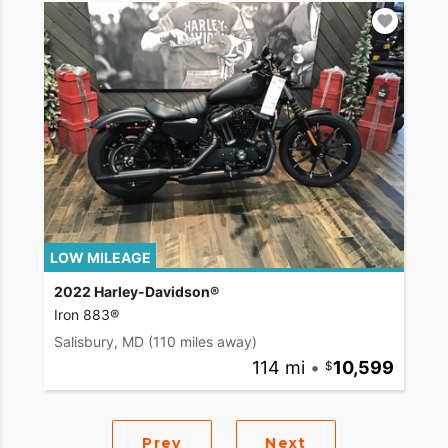
LOW MILEAGE
2022 Harley-Davidson®
Iron 883®
Salisbury, MD
(110 miles away)
114 mi
•
10,599
Prev
Next