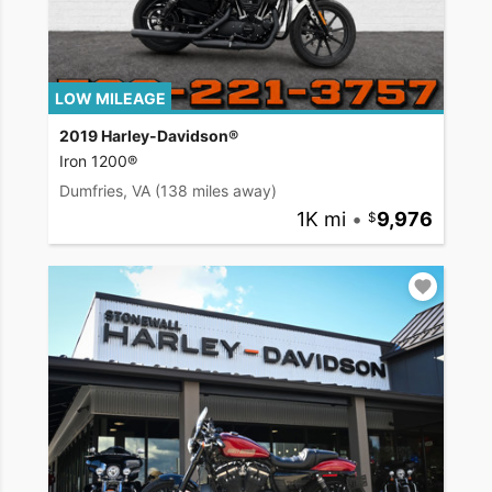
LOW MILEAGE
2019 Harley-Davidson®
Iron 1200®
Dumfries, VA
(138 miles away)
1K mi
•
9,976