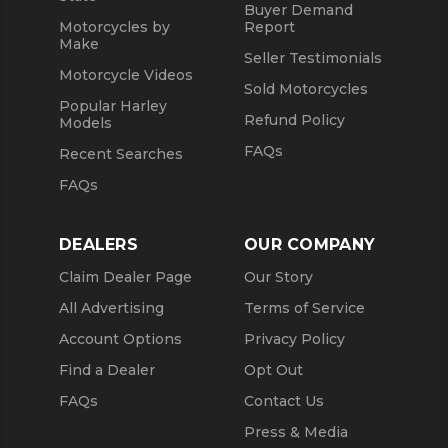
Buyer Demand
Motorcycles by
Report
Make
Seller Testimonials
Motorcycle Videos
Sold Motorcycles
Popular Harley
Refund Policy
Models
FAQs
Recent Searches
FAQs
DEALERS
OUR COMPANY
Claim Dealer Page
Our Story
All Advertising
Terms of Service
Account Options
Privacy Policy
Find a Dealer
Opt Out
FAQs
Contact Us
Press & Media