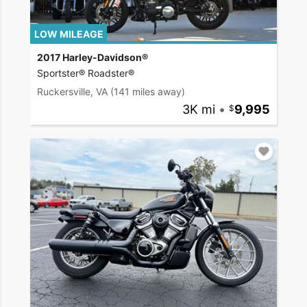
LOW MILEAGE
2017 Harley-Davidson®
Sportster® Roadster®
Ruckersville, VA
(141 miles away)
3K mi
•
9,995