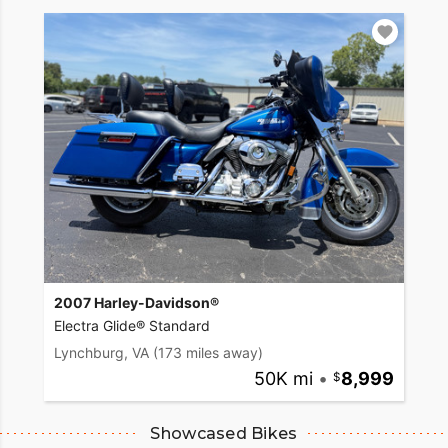
2007 Harley-Davidson®
Electra Glide® Standard
Lynchburg, VA
(173 miles away)
50K mi
•
8,999
Showcased Bikes