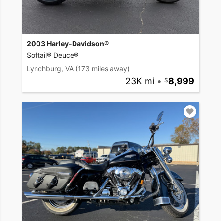
2003 Harley-Davidson®
Softail® Deuce®
Lynchburg, VA
(173 miles away)
23K mi
•
8,999