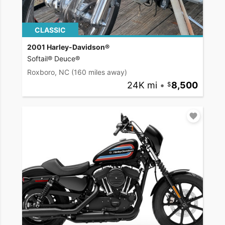
CLASSIC
2001 Harley-Davidson®
Softail® Deuce®
Roxboro, NC
(160 miles away)
24K mi
•
8,500