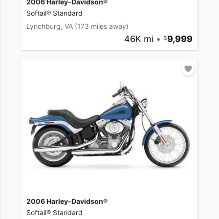
2006 Harley-Davidson®
Softail® Standard
Lynchburg, VA
(173 miles away)
46K mi
•
9,999
2006 Harley-Davidson®
Softail® Standard