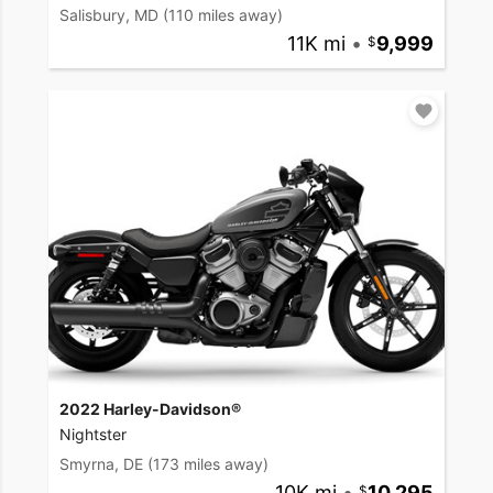
Salisbury, MD
(110 miles away)
11K mi
•
9,999
2022 Harley-Davidson®
Nightster
Smyrna, DE
(173 miles away)
10K mi
•
10,295