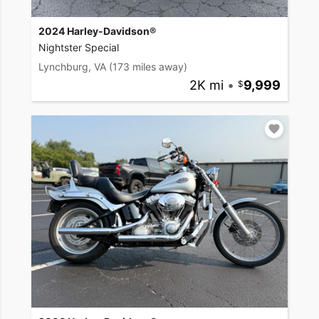
2024 Harley-Davidson®
Nightster Special
Lynchburg, VA
(173 miles away)
2K mi
•
9,999