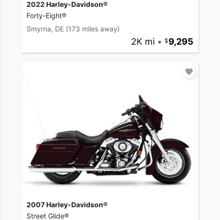
2022 Harley-Davidson®
Forty-Eight®
Smyrna, DE
(173 miles away)
2K mi
•
9,295
2007 Harley-Davidson®
Street Glide®