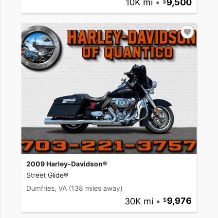
10K mi
•
9,500
2009 Harley-Davidson®
Street Glide®
Dumfries, VA
(138 miles away)
30K mi
•
9,976