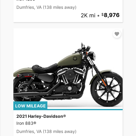
Dumfries, VA
(138 miles away)
2K mi
•
8,976
LOW MILEAGE
2021 Harley-Davidson®
Iron 883®
Dumfries, VA
(138 miles away)