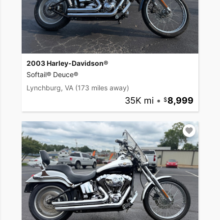
2003 Harley-Davidson®
Softail® Deuce®
Lynchburg, VA
(173 miles away)
35K mi
•
8,999