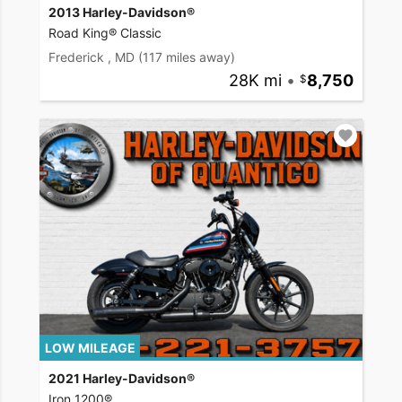
2013 Harley-Davidson®
Road King® Classic
Frederick , MD
(117 miles away)
28K mi
•
8,750
LOW MILEAGE
2021 Harley-Davidson®
Iron 1200®