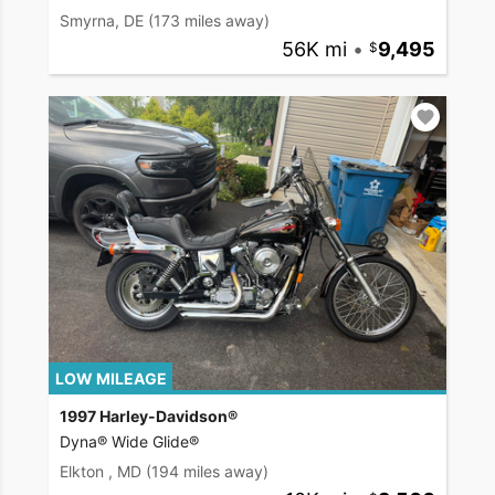
Smyrna, DE
(173 miles away)
56K mi
•
9,495
LOW MILEAGE
1997 Harley-Davidson®
Dyna® Wide Glide®
Elkton , MD
(194 miles away)