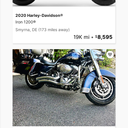
2020 Harley-Davidson®
Iron 1200®
Smyrna, DE
(173 miles away)
19K mi
•
8,595